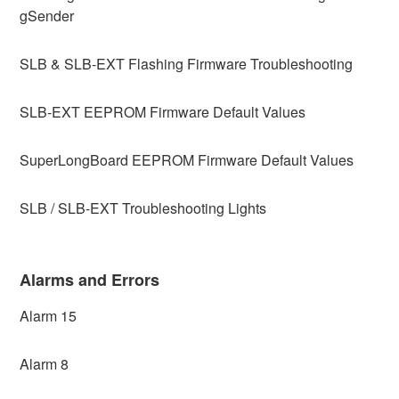
gSender
SLB & SLB-EXT Flashing Firmware Troubleshooting
SLB-EXT EEPROM Firmware Default Values
SuperLongBoard EEPROM Firmware Default Values
SLB / SLB-EXT Troubleshooting Lights
Alarms and Errors
Alarm 15
Alarm 8