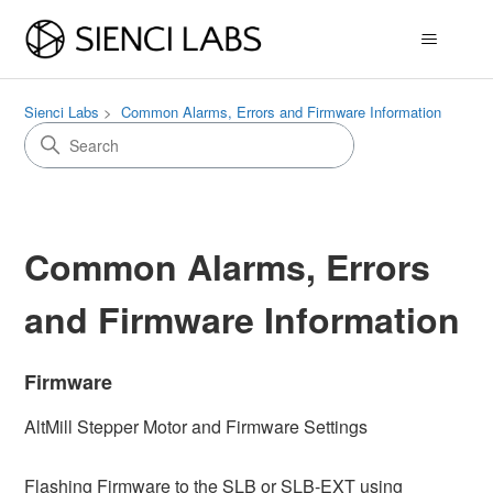
Sienci Labs
Common Alarms, Errors and Firmware Information
Common Alarms, Errors
and Firmware Information
Firmware
AltMill Stepper Motor and Firmware Settings
Flashing Firmware to the SLB or SLB-EXT using