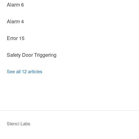
Alarm 6
Alarm 4
Error 15
Safety Door Triggering
See all 12 articles
Sienci Labs