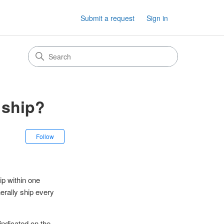
Submit a request
Sign in
 ship?
Not yet followed by anyone
Follow
ip within one
erally ship every
indicated on the