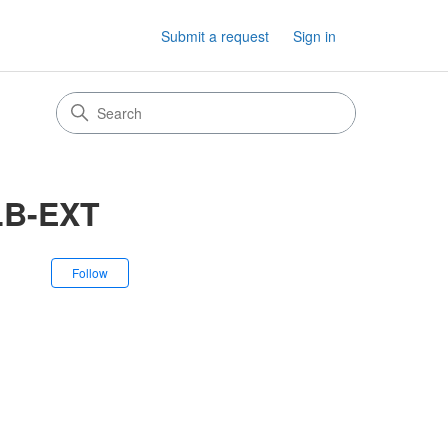
Submit a request
Sign in
LB-EXT
Not yet followed by anyone
Follow