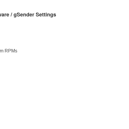
re / gSender Settings
um RPMs