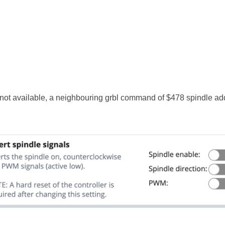
s not available, a neighbouring grbl command of $478 spindle a