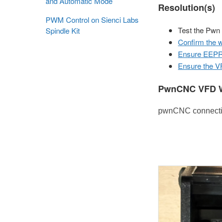
and Automatic Mode
Resolution(s)
PWM Control on Sienci Labs
Test the Pwn
Spindle Kit
Confirm the w
Ensure EEPRO
Ensure the VF
PwnCNC VFD W
pwnCNC connection