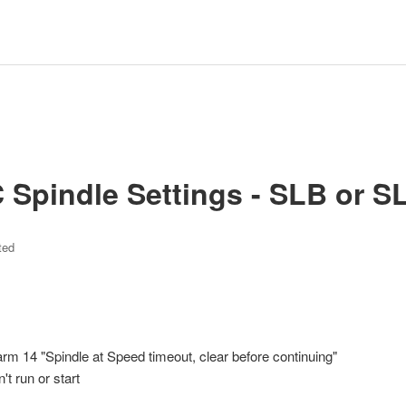
Spindle Settings - SLB or S
ted
arm 14 "Spindle at Speed timeout, clear before continuing"
 run or start