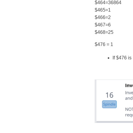
$464=36864
$465=1
$466=2
$467=6
$468=25
$476 = 1
If $476 i