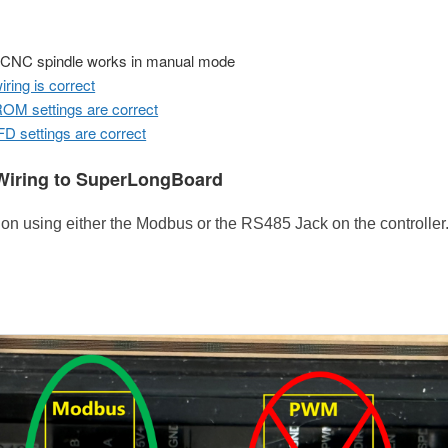
 CNC spindle works in manual mode
iring is correct
M settings are correct
D settings are correct
iring to SuperLongBoard
 using either the Modbus or the RS485 Jack on the controller