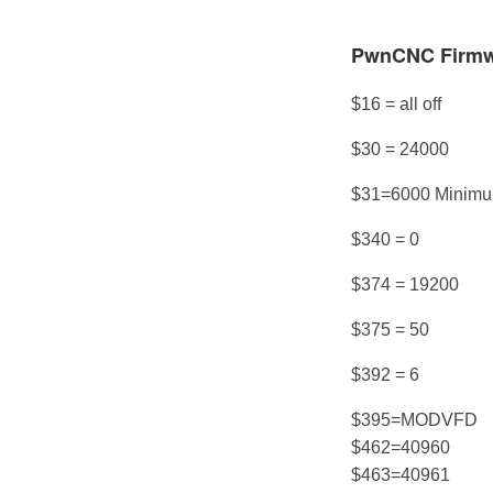
PwnCNC Firmwa
$16 = all off
$30 = 24000
$31=6000 Minim
$340 = 0
$374 = 19200
$375 = 50
$392 = 6
$395=MODVFD
$462=40960
$463=40961