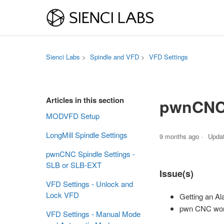
Sienci Labs
Spindle and VFD
VFD Settings
Articles in this section
pwnCNC 
MODVFD Setup
LongMill Spindle Settings
9 months ago
Upda
pwnCNC Spindle Settings -
SLB or SLB-EXT
Issue(s)
VFD Settings - Unlock and
Lock VFD
Getting an Al
pwn CNC won't
VFD Settings - Manual Mode