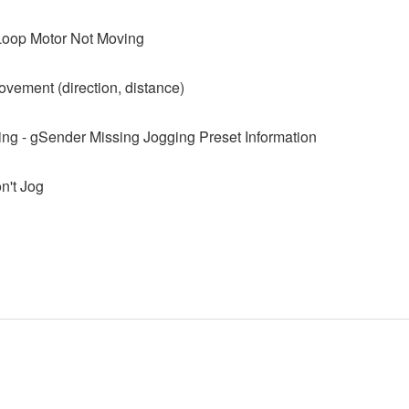
Loop Motor Not Moving
ovement (direction, distance)
ing - gSender Missing Jogging Preset Information
't Jog