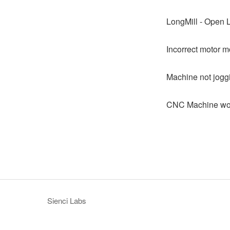
LongMill - Open 
Incorrect motor m
Machine not jogg
CNC Machine won
Sienci Labs