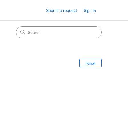
Submit a request
Sign in
Follow Sectio
Follow