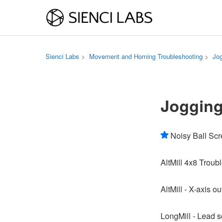
Sienci Labs
Movement and Homing Troubleshooting
Jo
Joggin
Noisy Ball Sc
AltMill 4x8 Troub
AltMill - X-axis o
LongMill - Lead s