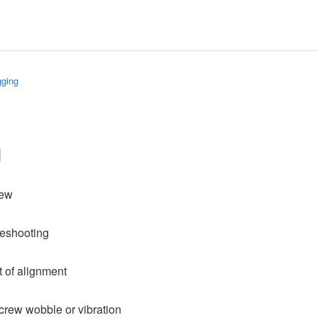
gging
g
rew
leshooting
ut of alignment
crew wobble or vibration