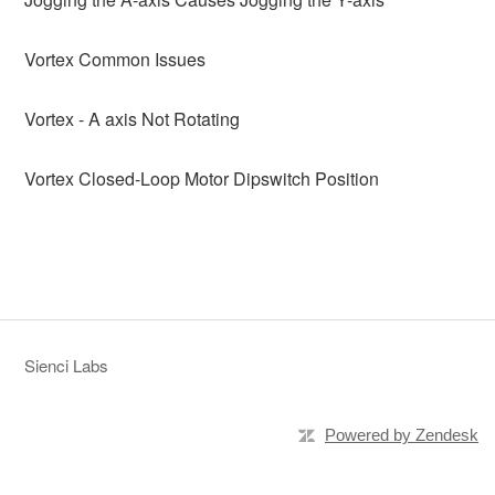
Vortex Common Issues
Vortex - A axis Not Rotating
Vortex Closed-Loop Motor Dipswitch Position
Sienci Labs
Powered by Zendesk