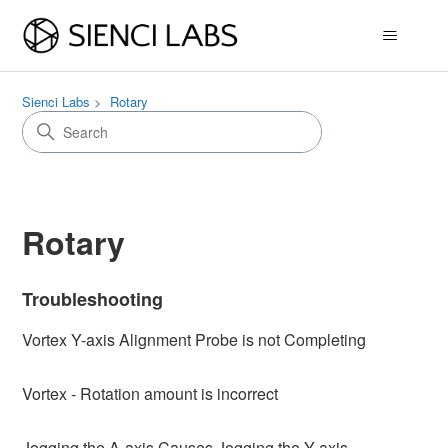
Sienci Labs
Rotary
Rotary
Troubleshooting
Vortex Y-axis Alignment Probe is not Completing
Vortex - Rotation amount is incorrect
Jogging the A-axis Causes Jogging the Y-axis